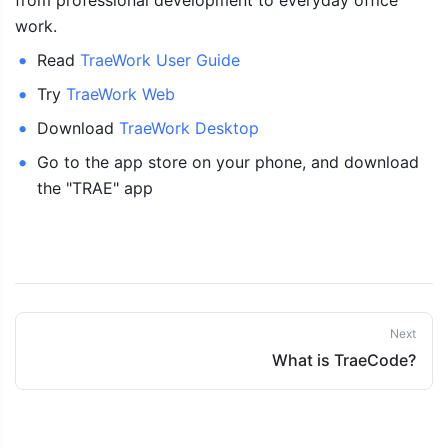
from professional development to everyday office 
work.
Read 
TraeWork User Guide
Try 
TraeWork Web
Download 
TraeWork Desktop
Go to the app store on your phone, and download 
the "TRAE" app
Next
What is TraeCode?