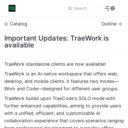
Catalog
Outline
Important Updates: TraeWork is
available
TraeWork standalone clients are now available! 
TraeWork
 is an AI-native workspace that offers web, 
desktop, and mobile clients. It features two modes—
Work and Code—designed for different user groups. 
TraeWork builds upon TraeCode's SOLO mode with 
further enhanced capabilities, aiming to provide users 
with a unified, efficient, and customizable AI 
collaboration experience that covers scenarios ranging 