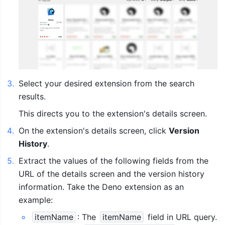
3
.
Select your desired extension from the search 
results.
This directs you to the extension's details screen.
4
.
On the extension's details screen, click 
Version 
History
.
5
.
Extract the values of the following fields from the 
URL of the details screen and the version history 
information. Take the Deno extension as an 
example:
itemName
: The 
itemName
 field in URL query. 