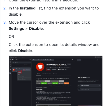
1
.
Open the extension store in TraeCode.
2
.
In the 
Installed
 list, find the extension you want to 
disable.
3
.
Move the cursor over the extension and click 
Settings
 > 
Disable
.
OR
Click the extension to open its details window and 
click 
Disable
.