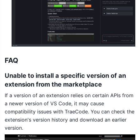
FAQ
Unable to install a specific version of an 
extension from the marketplace
If a version of an extension relies on certain APIs from 
a newer version of VS Code, it may cause 
compatibility issues with TraeCode. You can check the 
extension's version history and download an earlier 
version.