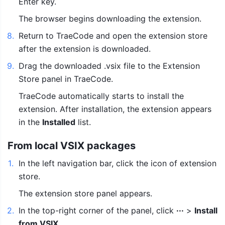
Enter key.
The browser begins downloading the extension.
8
.
Return to TraeCode and open the extension store 
after the extension is downloaded.
9
.
Drag the downloaded .vsix file to the Extension 
Store panel in TraeCode.
TraeCode automatically starts to install the 
extension. After installation, the extension appears 
in the 
Installed
 list.
From local VSIX packages
1
.
In the left navigation bar, click the icon of extension 
store.
The extension store panel appears.
2
.
In the top-right corner of the panel, click 
···
 > 
Install 
from VSIX
.