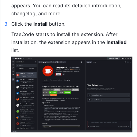
appears. You can read its detailed introduction, 
changelog, and more. 
3
.
Click the 
Install
 button.
TraeCode starts to install the extension. After 
installation, the extension appears in the 
Installed
list.