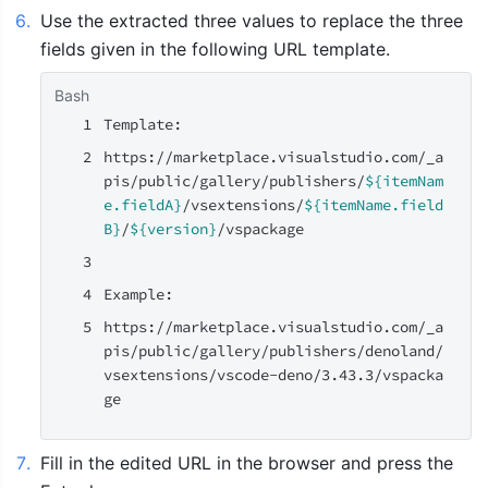
6
.
Use the extracted three values to replace the three 
fields given in the following URL template.
Bash
Template:
https://marketplace.visualstudio.com/_a
pis/public/gallery/publishers/
${itemNam
e.fieldA}
/vsextensions/
${itemName.field
B}
/
${version}
/vspackage
Example:
https://marketplace.visualstudio.com/_a
pis/public/gallery/publishers/denoland/
vsextensions/vscode-deno/3.43.3/vspacka
ge
7
.
Fill in the edited URL in the browser and press the 