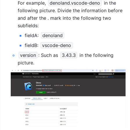
For example, 
denoland.vscode-deno
 in the 
following picture. Divide the information before 
and after the . mark into the following two 
subfields:
fieldA: 
denoland
fieldB: 
vscode-deno
version
: Such as 
3.43.3
 in the following 
picture.