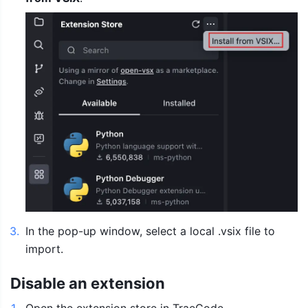
3
.
In the pop-up window, select a local .vsix file to 
import.
Disable an extension