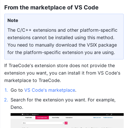
From the marketplace of VS Code 
Note
The C/C++ extensions and other platform-specific 
extensions cannot be installed using this method. 
You need to manually download the VSIX package 
for the platform-specific extension you are using.
If TraeCode's extension store does not provide the 
extension you want, you can install it from VS Code's 
marketplace to TraeCode.
1
.
Go to 
VS Code's marketplace
.
2
.
Search for the extension you want. For example, 
Deno.