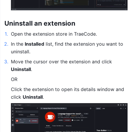
Uninstall an extension
1
.
Open the extension store in TraeCode.
2
.
In the 
Installed
 list, find the extension you want to 
uninstall.
3
.
Move the cursor over the extension and click 
Uninstall
.
OR
Click the extension to open its details window and 
click 
Uninstall
.