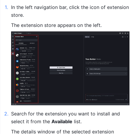
1
.
In the left navigation bar, click the icon of extension 
store.
The extension store appears on the left.
2
.
Search for the extension you want to install and 
select it from the 
Available
 list.
The details window of the selected extension 