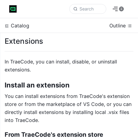
Catalog
Outline
Extensions
In TraeCode, you can install, disable, or uninstall 
extensions.
Install an extension
You can install extensions from TraeCode's extension 
store or from
 the 
marketplace of VS Code, or you can 
directly install extensions by installing local .vsix files 
into TraeCode.
From TraeCode's extension store