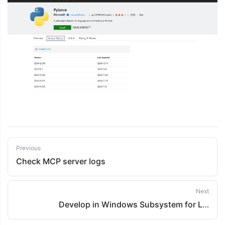
Previous
Check MCP server logs
Next
Develop in Windows Subsystem for Linux 